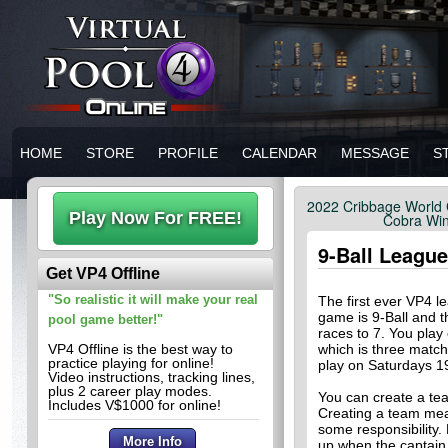
HOME
STORE
PROFILE
CALENDAR
MESSAGE
S
2022 Cribbage World 
Cobra Win
9-Ball League
Get VP4 Offline
"So realistic it will make your real
The first ever VP4 
game is 9-Ball and 
pool game better!"
races to 7. You play
VP4 Offline is the best way to
which is three match
practice playing for online!
play on Saturdays 
Video instructions, tracking lines,
plus 2 career play modes.
You can create a te
Includes V$1000 for online!
Creating a team mea
some responsibility.
up when the captain 