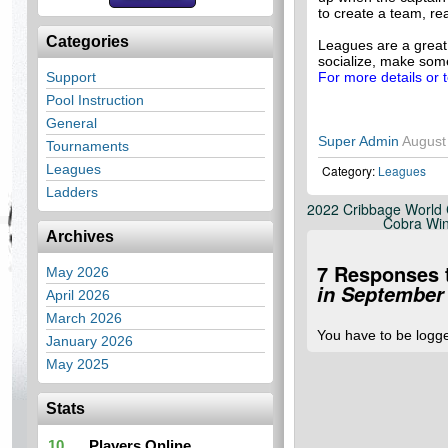
to create a team, re
Categories
Leagues are a great
socialize, make som
Support
For more details or 
Pool Instruction
General
Super Admin
August
Tournaments
Leagues
Category:
Leagues
Ladders
2022 Cribbage World 
Cobra Win
Archives
7 Responses 
May 2026
in September
April 2026
March 2026
You have to be logg
January 2026
May 2025
Stats
10
Players Online