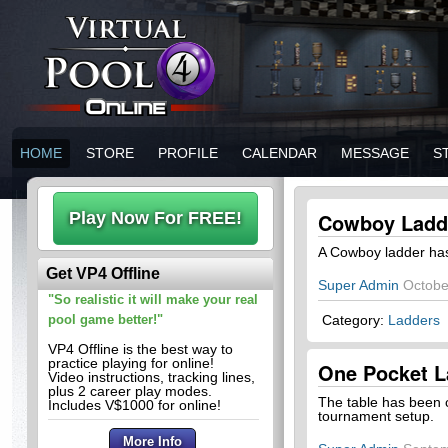
HOME
STORE
PROFILE
CALENDAR
MESSAGE
S
Cowboy Ladd
A Cowboy ladder ha
Get VP4 Offline
Super Admin
Octobe
"So realistic it will make your real
pool game better!"
Category:
Ladders
VP4 Offline is the best way to
practice playing for online!
One Pocket L
Video instructions, tracking lines,
plus 2 career play modes.
The table has been c
Includes V$1000 for online!
tournament setup.