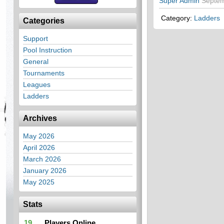
Super Admin
Septem
Category:
Ladders
Categories
Support
Pool Instruction
General
Tournaments
Leagues
Ladders
Archives
May 2026
April 2026
March 2026
January 2026
May 2025
Stats
19
Players Online