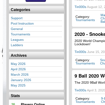
Tin000s
August 12, 
Categories
Ma
Category:
Support
Ch
Tournaments
Bal
Pool Instruction
General
2020 - Snook
Tournaments
Leagues
2020 World Champio
Lockdown!
Ladders
Tin000s
June 15, 2
Archives
Category:
Sn
Tournaments
Ch
May 2026
April 2026
9 Ball 2020 W
March 2026
January 2026
The 2020 9Ball Worl
May 2025
Tin000s
April 3, 202
Stats
Category:
9-
Tournaments
Ch
26
Players Online