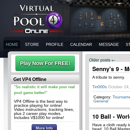
HOME
STORE
PROFILE
CALENDAR
MESSAGE
S
Older posts
←
Senny's 9 - M
A tribute to senny.
Get VP4 Offline
Tin000s
October 24,
"So realistic it will make your real
pool game better!"
Category:
Tourname
General
VP4 Offline is the best way to
practice playing for online!
Video instructions, tracking lines,
plus 2 career play modes.
10 Ball - Wo
Includes V$1000 for online!
Have a cloth ready t
head. 10 Ball Master