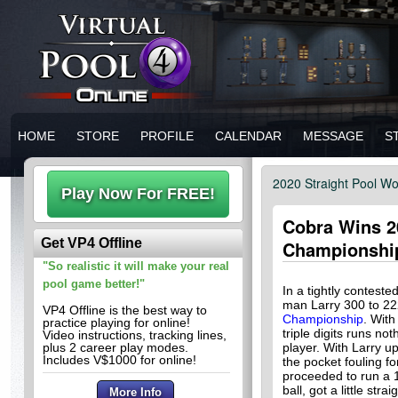
HOME
STORE
PROFILE
CALENDAR
MESSAGE
S
2020 Straight Pool W
Cobra Wins 2
Get VP4 Offline
Championshi
"So realistic it will make your real
pool game better!"
In a tightly conteste
man Larry 300 to 22
VP4 Offline is the best way to
Championship
. With
practice playing for online!
triple digits runs no
Video instructions, tracking lines,
plus 2 career play modes.
player. With Larry up
Includes V$1000 for online!
the pocket fouling f
proceeded to run a 
ball, got a little str