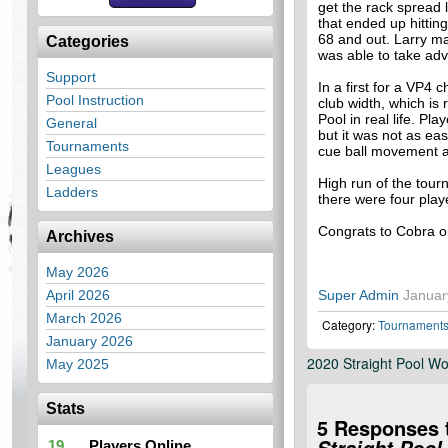
get the rack spread l
that ended up hitting
68 and out. Larry m
Categories
was able to take ad
Support
In a first for a VP4
Pool Instruction
club width, which is 
Pool in real life. Pl
General
but it was not as ea
Tournaments
cue ball movement 
Leagues
High run of the tou
Ladders
there were four play
Congrats to Cobra o
Archives
May 2026
April 2026
Super Admin
Januar
March 2026
Category:
Tournament
January 2026
2020 Straight Pool W
May 2025
Stats
5 Responses 
19
Players Online