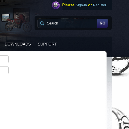
Please
or
Sign-in
Register
DOWNLOADS
SUPPORT