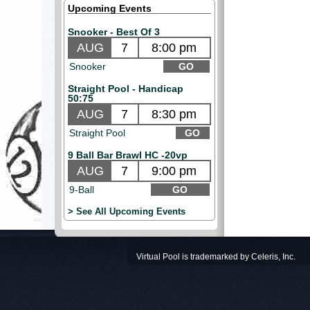
Upcoming Events
Snooker - Best Of 3
AUG
7
8:00 pm
Snooker
GO
Straight Pool - Handicap
50:75
AUG
7
8:30 pm
Straight Pool
GO
9 Ball Bar Brawl HC -20vp
AUG
7
9:00 pm
9-Ball
GO
> See All Upcoming Events
Virtual Pool is trademarked by Celeris, Inc.