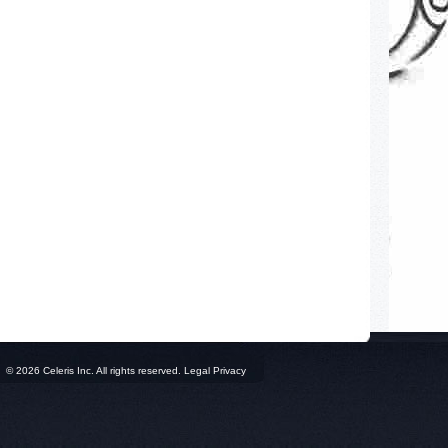
© 2026 Celeris Inc. All rights reserved. Legal Privacy