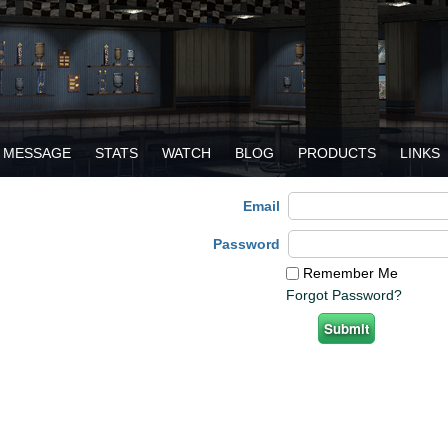
MESSAGE
STATS
WATCH
BLOG
PRODUCTS
LINKS
Email
Password
Remember Me
Forgot Password?