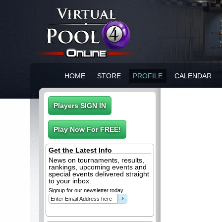
HOME
STORE
PROFILE
CALENDAR
Get the Latest Info
News on tournaments, results,
rankings, upcoming events and
special events delivered straight
to your inbox.
Signup for our newsletter today.