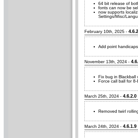
64 bit release of bot
fonts can now be sel
now supports locali
Settings/Misc/Langua
4.6.2
February 10th, 2025 -
Add point handicaps
4.6
November 13th, 2024 -
Fix bug in Blackball
Force call ball for 8
4.6.2.0
March 25th, 2024 -
Removed twirl rolling
4.6.1.9
March 24th, 2024 -