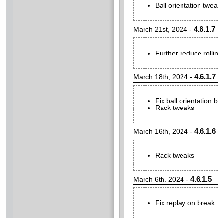
Ball orientation twea
4.6.1.7
March 21st, 2024 -
Further reduce rolling
4.6.1.7
March 18th, 2024 -
Fix ball orientation
Rack tweaks
4.6.1.6
March 16th, 2024 -
Rack tweaks
4.6.1.5
March 6th, 2024 -
Fix replay on break