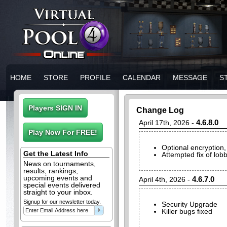
HOME
STORE
PROFILE
CALENDAR
MESSAGE
S
Change Log
4.6.8.0
April 17th, 2026 -
Optional encryption, 
Get the Latest Info
Attempted fix of lob
News on tournaments,
results, rankings,
upcoming events and
4.6.7.0
April 4th, 2026 -
special events delivered
straight to your inbox.
Signup for our newsletter today.
Security Upgrade
Killer bugs fixed