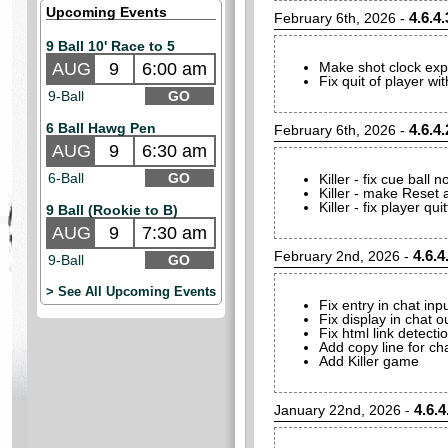
Upcoming Events
4.6.4.
February 6th, 2026 -
9 Ball 10' Race to 5
AUG
9
6:00 am
Make shot clock expira
Fix quit of player w
9-Ball
GO
6 Ball Hawg Pen
4.6.4.
February 6th, 2026 -
AUG
9
6:30 am
6-Ball
GO
Killer - fix cue ball n
Killer - make Reset a
Killer - fix player qu
9 Ball (Rookie to B)
AUG
9
7:30 am
4.6.4
February 2nd, 2026 -
9-Ball
GO
> See All Upcoming Events
Fix entry in chat in
Fix display in chat 
Fix html link detecti
Add copy line for ch
Add Killer game
4.6.4
January 22nd, 2026 -